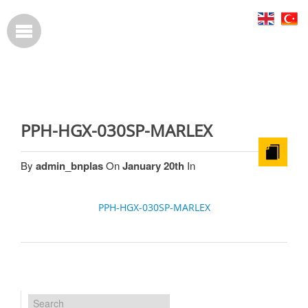
PPH-HGX-030SP-MARLEX
By
admin_bnplas
On
January 20th
In
PPH-HGX-030SP-MARLEX