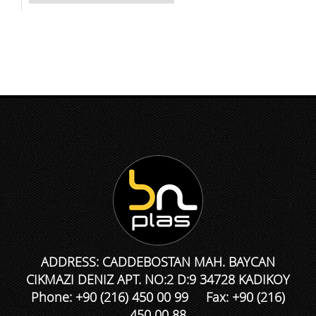
ADDRESS: CADDEBOSTAN MAH. BAYCAN
CIKMAZI DENIZ APT. NO:2 D:9 34728 KADIKOY
Phone: +90 (216) 450 00 99 Fax: +90 (216)
450 00 88