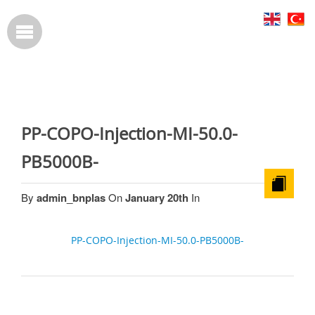
PP-COPO-Injection-MI-50.0-
PB5000B-
By
admin_bnplas
On
January 20th
In
PP-COPO-Injection-MI-50.0-PB5000B-