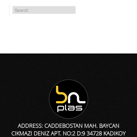
ADDRESS: CADDEBOSTAN MAH. BAYCAN
CIKMAZI DENIZ APT. NO:2 D:9 34728 KADIKOY