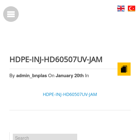
HDPE-INJ-HD60507UV-JAM
By
admin_bnplas
On
January 20th
In
HDPE-INJ-HD60507UV-JAM