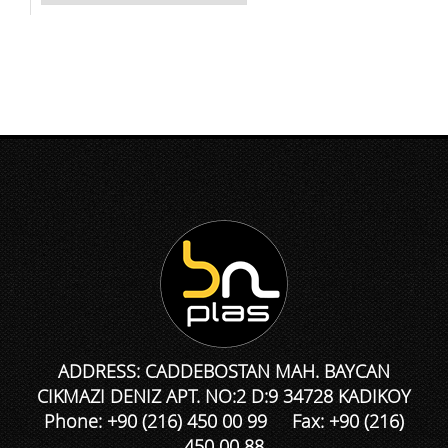
ADDRESS: CADDEBOSTAN MAH. BAYCAN
CIKMAZI DENIZ APT. NO:2 D:9 34728 KADIKOY
Phone: +90 (216) 450 00 99 Fax: +90 (216)
450 00 88