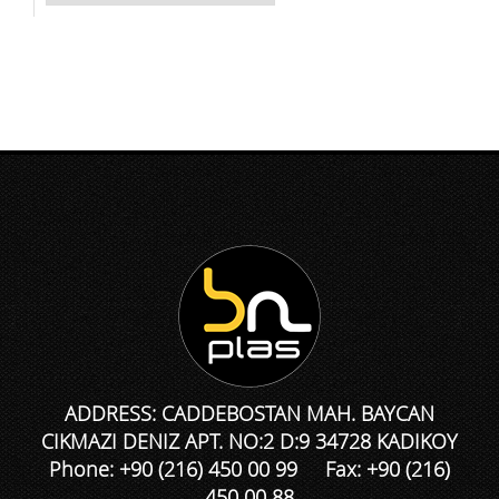
ADDRESS: CADDEBOSTAN MAH. BAYCAN
CIKMAZI DENIZ APT. NO:2 D:9 34728 KADIKOY
Phone: +90 (216) 450 00 99 Fax: +90 (216)
450 00 88