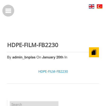
HDPE-FILM-FB2230
By
admin_bnplas
On
January 20th
In
HDPE-FILM-FB2230