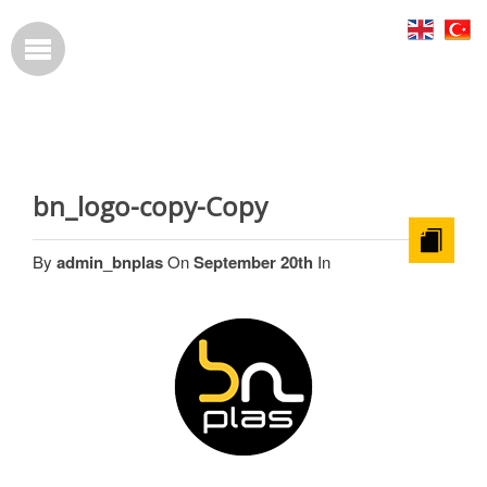
bn_logo-copy-Copy
By
admin_bnplas
On
September 20th
In