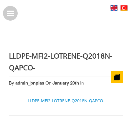
LLDPE-MFI2-LOTRENE-Q2018N-
QAPCO-
By
admin_bnplas
On
January 20th
In
LLDPE-MFI2-LOTRENE-Q2018N-QAPCO-