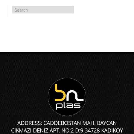
ADDRESS: CADDEBOSTAN MAH. BAYCAN
CIKMAZI DENIZ APT. NO:2 D:9 34728 KADIKOY