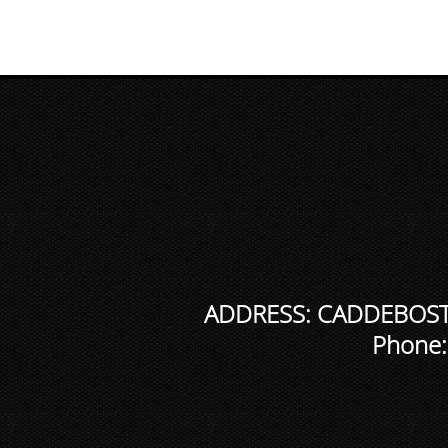
ADDRESS: CADDEBOSTA
Phone: