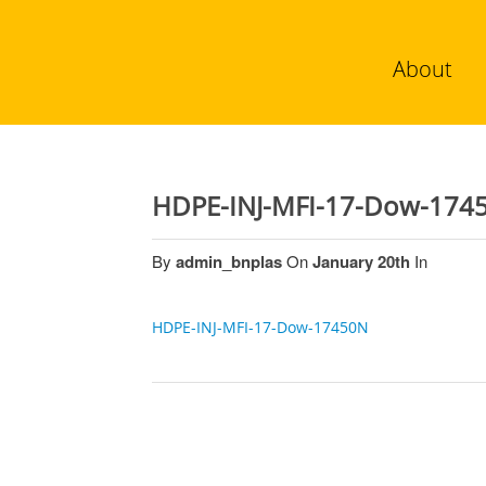
About
HDPE-INJ-MFI-17-Dow-174
By
admin_bnplas
On
January 20th
In
HDPE-INJ-MFI-17-Dow-17450N