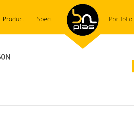
Product
Spect
Portfolio
50N