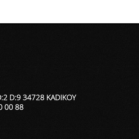
:2 D:9 34728 KADIKOY
0 00 88