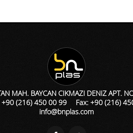
N MAH. BAYCAN CIKMAZI DENIZ APT. NO
 +90 (216) 450 00 99 Fax: +90 (216) 45
info@bnplas.com