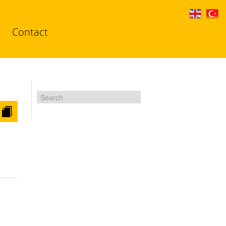
Contact